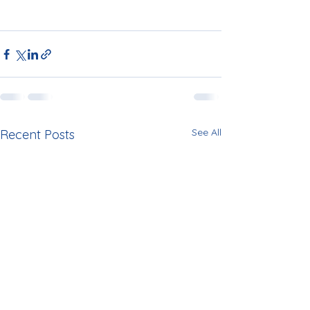
See All
Recent Posts