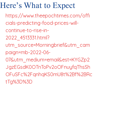
Here’s What to Expect
https://www.theepochtimes.com/offi
cials-predicting-food-prices-will-
continue-to-rise-in-
2022_4513331.html?
utm_source=Morningbrief&utm_cam
paign=mb-2022-06-
07&utm_medium=email&est=KYGZp2
JgzEGsdK0OTnToPv2oOFnuyfqThsSh
OFuSFc%2FqnhqKS0mU8t%2Bf%2BRc
tTg%3D%3D