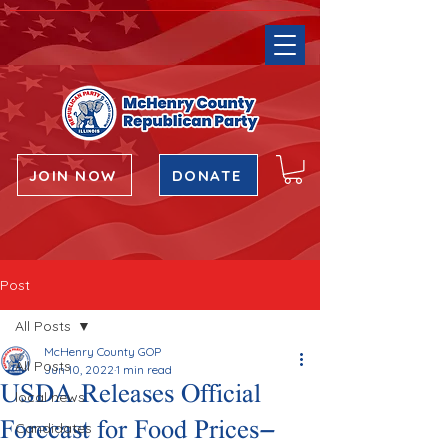
JOIN NOW
DONATE
Post
All Posts
McHenry County GOP
All Posts
Jun 10, 2022
1 min read
USDA Releases Official
local news
Forecast for Food Prices—
Candidates