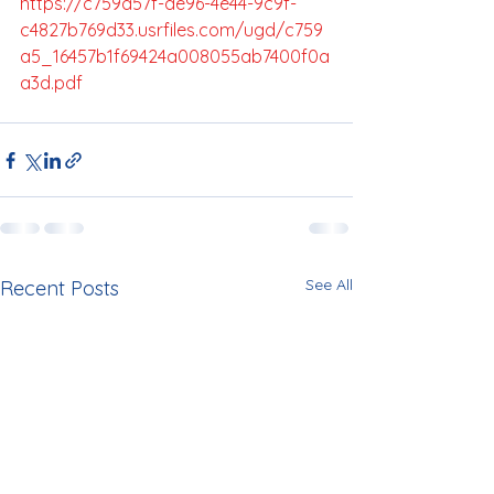
https://c759a57f-de96-4e44-9c9f-
c4827b769d33.usrfiles.com/ugd/c759
a5_16457b1f69424a008055ab7400f0a
a3d.pdf
See All
Recent Posts