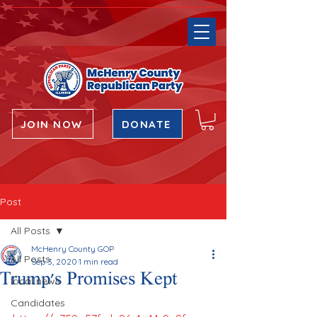
JOIN NOW
DONATE
Post
All Posts
McHenry County GOP
All Posts
Sep 3, 2020
1 min read
Trump's Promises Kept
local news
Candidates