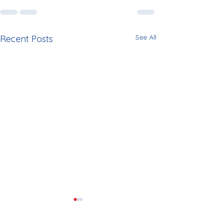
See All
Recent Posts