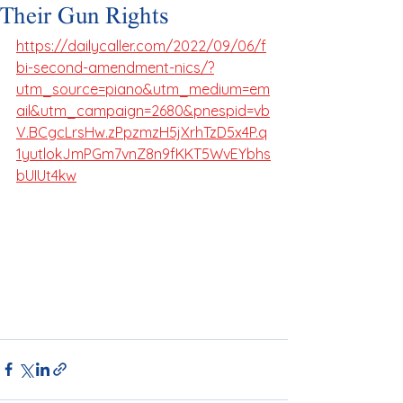
Their Gun Rights
https://dailycaller.com/2022/09/06/f
bi-second-amendment-nics/?
utm_source=piano&utm_medium=em
ail&utm_campaign=2680&pnespid=vb
V.BCgcLrsHw.zPpzmzH5jXrhTzD5x4P.q
1yutlokJmPGm7vnZ8n9fKKT5WvEYbhs
bUIUt4kw