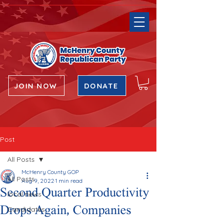
JOIN NOW
DONATE
Post
All Posts
McHenry County GOP
All Posts
Aug 9, 2022
1 min read
Second Quarter Productivity
local news
Drops Again, Companies
Candidates