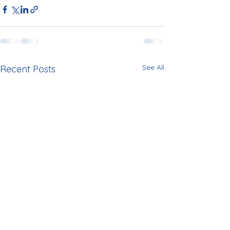
See All
Recent Posts