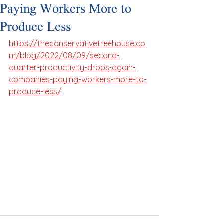
Paying Workers More to
Produce Less
https://theconservativetreehouse.co
m/blog/2022/08/09/second-
quarter-productivity-drops-again-
companies-paying-workers-more-to-
produce-less/