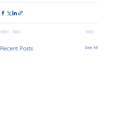
See All
Recent Posts