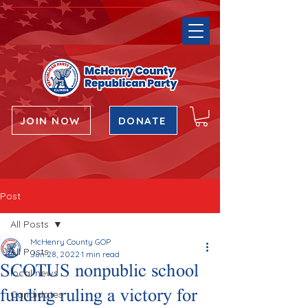
JOIN NOW
DONATE
Post
All Posts
McHenry County GOP
All Posts
Jun 28, 2022
1 min read
SCOTUS nonpublic school
local news
funding ruling a victory for
Candidates