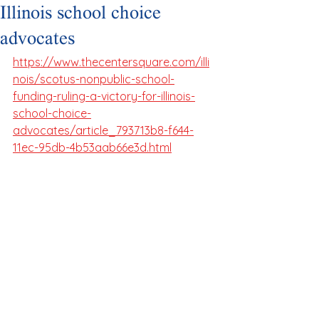
Illinois school choice
advocates
https://www.thecentersquare.com/illi
nois/scotus-nonpublic-school-
funding-ruling-a-victory-for-illinois-
school-choice-
advocates/article_793713b8-f644-
11ec-95db-4b53aab66e3d.html