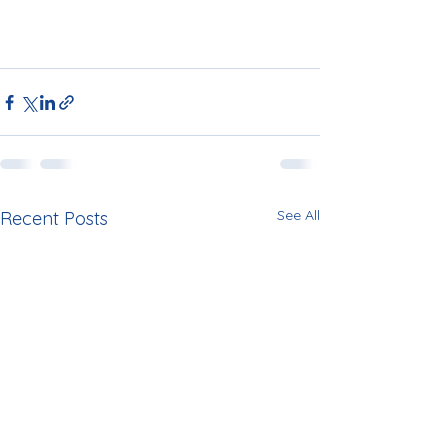
See All
Recent Posts