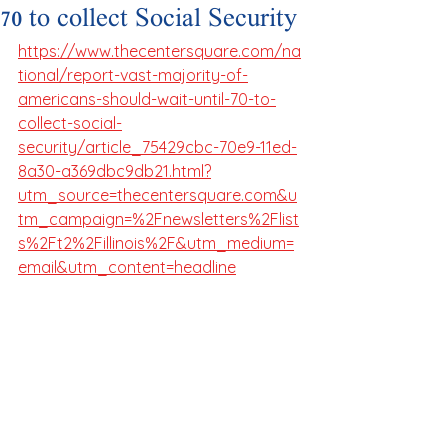
70 to collect Social Security
https://www.thecentersquare.com/na
tional/report-vast-majority-of-
americans-should-wait-until-70-to-
collect-social-
security/article_75429cbc-70e9-11ed-
8a30-a369dbc9db21.html?
utm_source=thecentersquare.com&u
tm_campaign=%2Fnewsletters%2Flist
s%2Ft2%2Fillinois%2F&utm_medium=
email&utm_content=headline