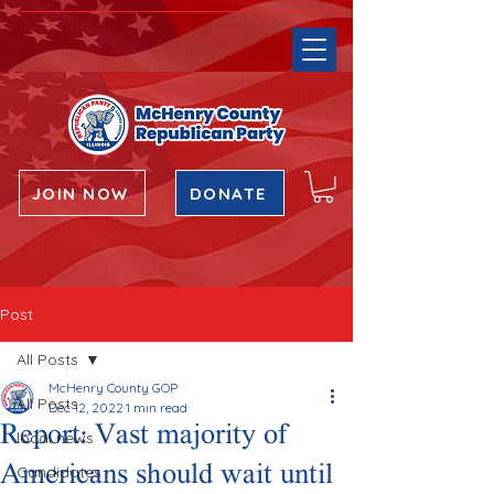
JOIN NOW
DONATE
Post
All Posts
McHenry County GOP
All Posts
Dec 12, 2022
1 min read
Report: Vast majority of
local news
Americans should wait until
Candidates