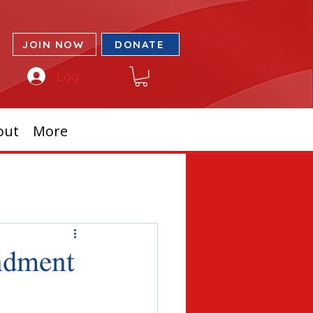
JOIN NOW
DONATE
Log In
out
More
endment