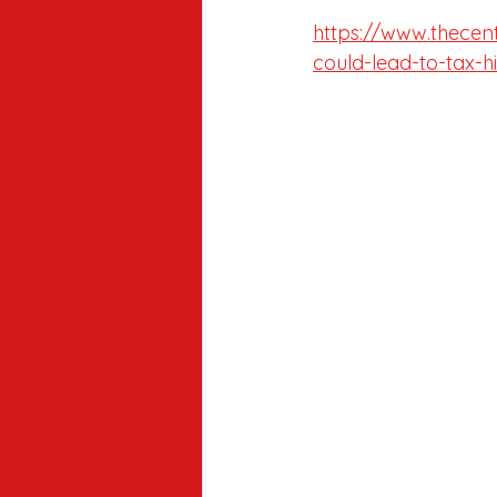
https://www.thecen
could-lead-to-tax-