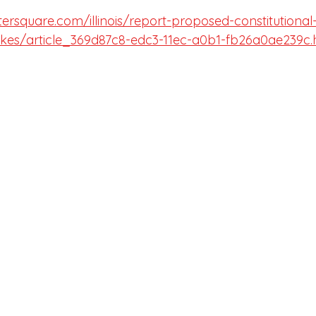
tersquare.com/illinois/report-proposed-constitution
hikes/article_369d87c8-edc3-11ec-a0b1-fb26a0ae239c.