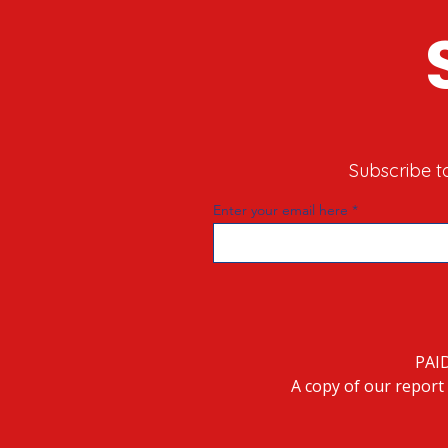
Subscribe t
Enter your email here
PAI
A copy of our report 