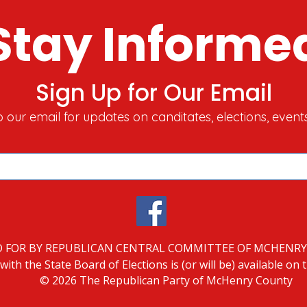
Stay Informe
Sign Up for Our Email
o our email for updates on canditates, elections, event
D FOR BY REPUBLICAN CENTRAL COMMITTEE OF MCHENR
with the State Board of Elections is (or will be) available on
© 2026 The Republican Party of McHenry County