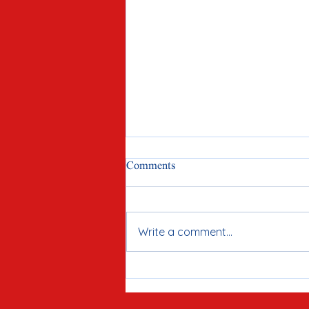
Comments
Write a comment...
Meet Joe Tirio: Proven
Candidate for McHenry County
Clerk in 2026