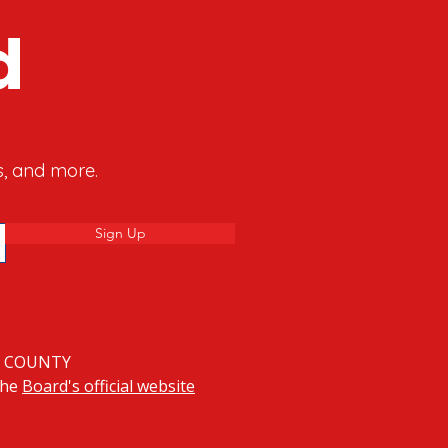
d
s, and more.
Sign Up
Y COUNTY
 the
Board's official website