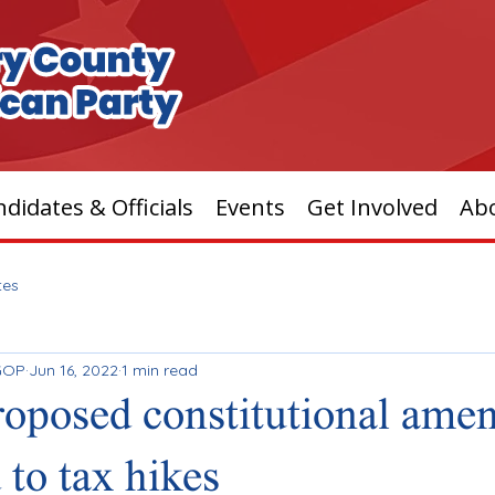
didates & Officials
Events
Get Involved
Ab
tes
GOP
Jun 16, 2022
1 min read
roposed constitutional am
 to tax hikes