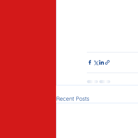
Recent Posts