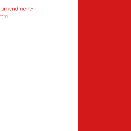
al-amendment-
html