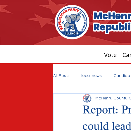
Vote
Can
All Posts
local news
Candida
McHenry County 
Report: P
could lead