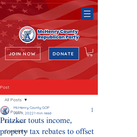
JOIN NOW
DONATE
Post
All Posts
McHenry County GOP
All Posts
Jun 9, 2022
1 min read
Pritzker touts income,
local news
property tax rebates to offset
Candidates