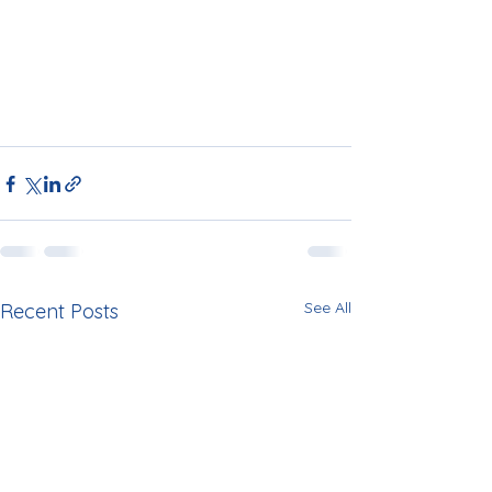
See All
Recent Posts