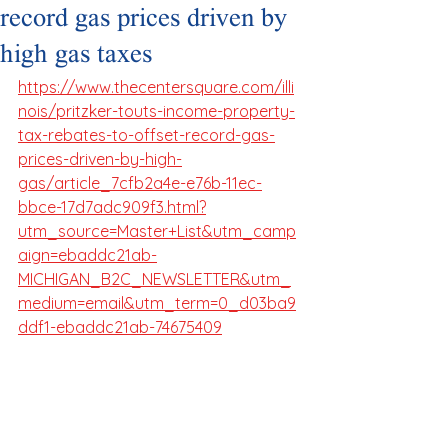
record gas prices driven by
high gas taxes
https://www.thecentersquare.com/illi
nois/pritzker-touts-income-property-
tax-rebates-to-offset-record-gas-
prices-driven-by-high-
gas/article_7cfb2a4e-e76b-11ec-
bbce-17d7adc909f3.html?
utm_source=Master+List&utm_camp
aign=ebaddc21ab-
MICHIGAN_B2C_NEWSLETTER&utm_
medium=email&utm_term=0_d03ba9
ddf1-ebaddc21ab-74675409