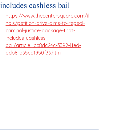
includes cashless bail
https://www.thecentersquare.com/illi
nois/petition-drive-aims-to-repeal-
criminal-justice-package-that-
includes-cashless-
bail/article_cc8dc24c-3392-11ed-
bdb8-d35cd1950f33.html