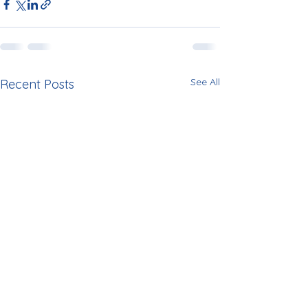
See All
Recent Posts