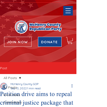
JOIN NOW
DONATE
Post
All Posts
McHenry County GOP
All Posts
Sep 13, 2022
1 min read
Petition drive aims to repeal
local news
criminal justice package that
Candidates