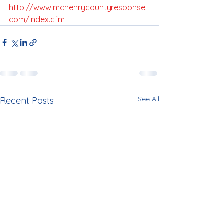
http://www.mchenrycountyresponse.
com/index.cfm
See All
Recent Posts