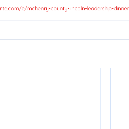
ite.com/e/mchenry-county-lincoln-leadership-dinner-