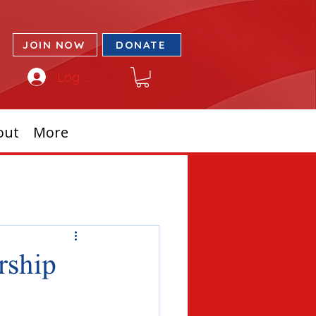
JOIN NOW
DONATE
Log In
out
More
rship