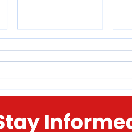
McHenry County 2022 Tour o'
Here
Holiday Lights​​
Stor
Toda
Stay Informe