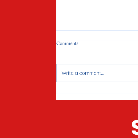
Comments
Write a comment...
Meet Joe Tirio: Proven
Candidate for McHenry County
Clerk in 2026