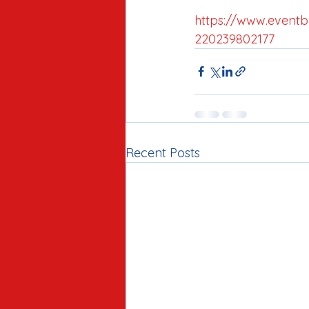
https://www.eventbr
220239802177
Recent Posts