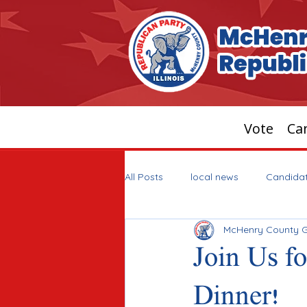
Vote
Can
All Posts
local news
Candida
McHenry County 
Join Us f
Dinner!