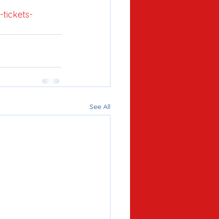
tickets-
See All