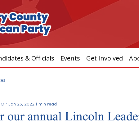
didates & Officials
Events
Get Involved
Ab
tes
GOP
Jan 25, 2022
1 min read
or our annual Lincoln Leade