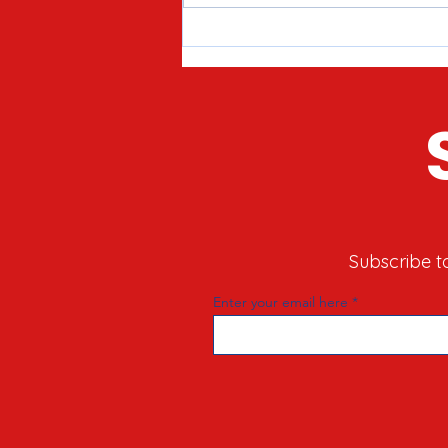
Meet Joe Tirio: Proven
Candidate for McHenry County
Clerk in 2026
Subscribe t
Enter your email here