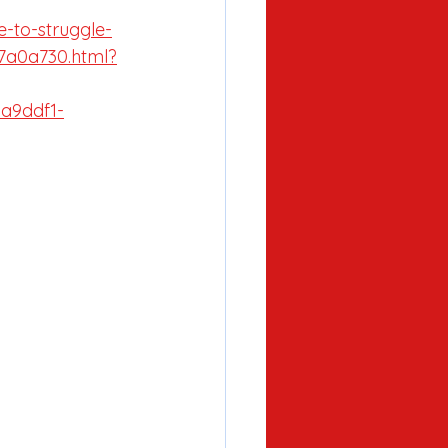
e-to-struggle-
7a0a730.html?
9ddf1-