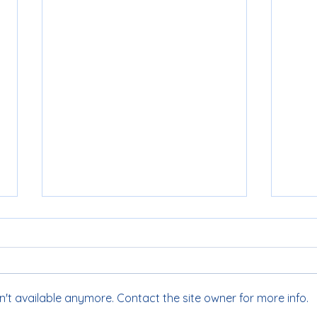
't available anymore. Contact the site owner for more info.