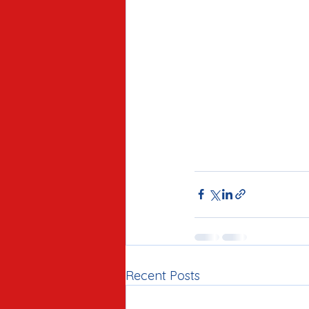
Recent Posts