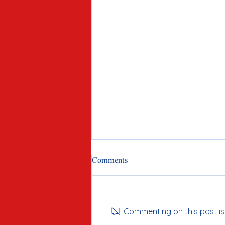
Comments
Commenting on this post isn