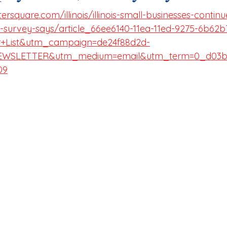
rsquare.com/illinois/illinois-small-businesses-continu
-survey-says/article_66ee6140-11ea-11ed-9275-6b62b
r+List&utm_campaign=de24f88d2d-
WSLETTER&utm_medium=email&utm_term=0_d03ba
09