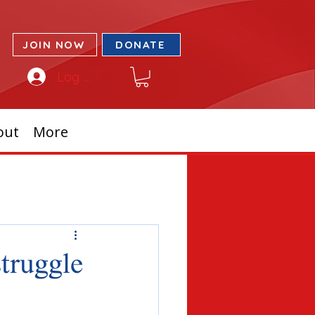
JOIN NOW
DONATE
Log In
out
More
struggle