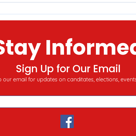
McHenry County 2022 Tour o'
Here
Holiday Lights​​
Stor
Toda
Stay Informe
Sign Up for Our Email
o our email for updates on canditates, elections, event