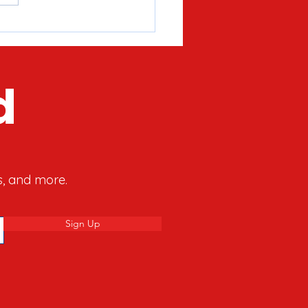
’s What The Hanukkah
y Can Teach Us About
y’s Culture War
d
s, and more.
Sign Up