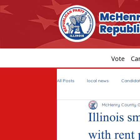
Vote
Can
All Posts
local news
Candida
McHenry County 
Illinois s
with rent