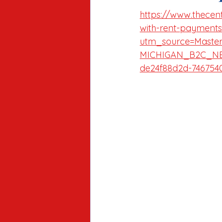
https://www.thecente
with-rent-payments
utm_source=Maste
MICHIGAN_B2C_NE
de24f88d2d-746754