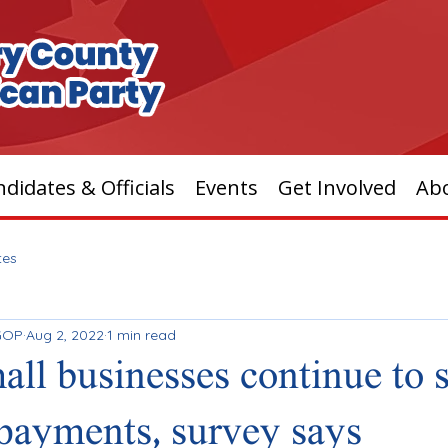
didates & Officials
Events
Get Involved
Ab
tes
GOP
Aug 2, 2022
1 min read
mall businesses continue to 
 payments, survey says