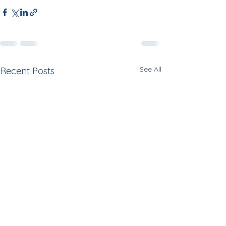
See All
Recent Posts