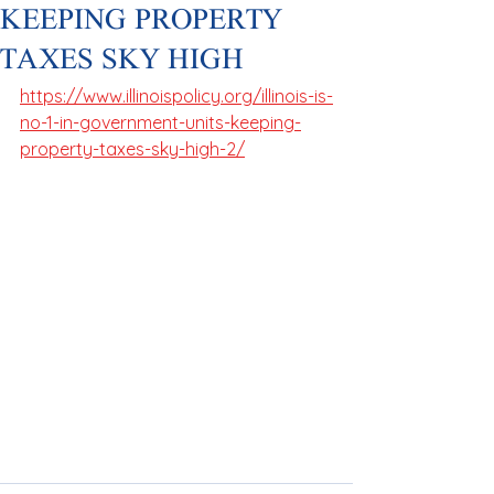
KEEPING PROPERTY
TAXES SKY HIGH
https://www.illinoispolicy.org/illinois-is-
no-1-in-government-units-keeping-
property-taxes-sky-high-2/