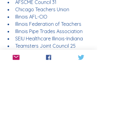
AFSCME Council 31
Chicago Teachers Union
Illinois AFL-CIO
Illinois Federation of Teachers
Illinois Pipe Trades Association
SEIU Healthcare Illinois-Indiana
Teamsters Joint Council 25
Who opposes Amendment 1?
Organizations that filed witness slips 
opposing the constitutional 
amendment in the Illinois General 
Assembly include:
Associated Builders & 
Contractors
Illinois Association of School 
Boards