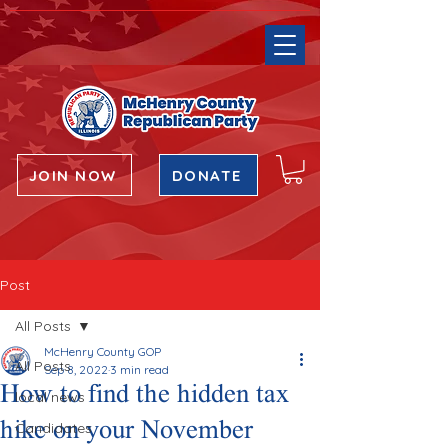
JOIN NOW
DONATE
Post
All Posts
McHenry County GOP
All Posts
Sep 8, 2022
3 min read
How to find the hidden tax
local news
hike on your November
Candidates