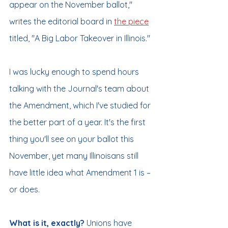
appear on the November ballot," 
writes the editorial board in 
the piece
titled, "A Big Labor Takeover in Illinois."
I was lucky enough to spend hours 
talking with the Journal's team about 
the Amendment, which I've studied for 
the better part of a year. It's the first 
thing you'll see on your ballot this 
November, yet many Illinoisans still 
have little idea what Amendment 1 is – 
or does.
What is it, exactly? 
Unions have 