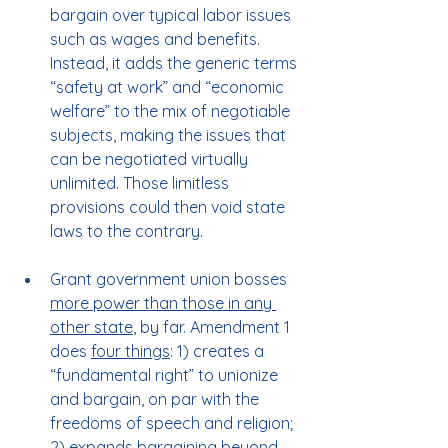
bargain over typical labor issues 
such as wages and benefits. 
Instead, it adds the generic terms 
“safety at work” and “economic 
welfare” to the mix of negotiable 
subjects, making the issues that 
can be negotiated virtually 
unlimited. Those limitless 
provisions could then void state 
laws to the contrary.
Grant government union bosses 
more power than those in any 
other state
, by far. Amendment 1 
does 
four things
: 1) creates a 
“fundamental right” to unionize 
and bargain, on par with the 
freedoms of speech and religion; 
2) expands bargaining beyond 