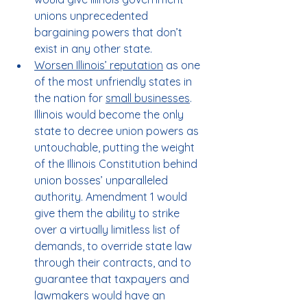
unions unprecedented 
bargaining powers that don’t 
exist in any other state.
Worsen Illinois’ reputation
 as one 
of the most unfriendly states in 
the nation for 
small businesses
. 
Illinois would become the only 
state to decree union powers as 
untouchable, putting the weight 
of the Illinois Constitution behind 
union bosses’ unparalleled 
authority. Amendment 1 would 
give them the ability to strike 
over a virtually limitless list of 
demands, to override state law 
through their contracts, and to 
guarantee that taxpayers and 
lawmakers would have an 