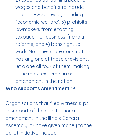
wages and benefits to include 
broad new subjects, including 
“economic welfare”; 3) prohibits 
lawmakers from enacting 
taxpayer- or business-friendly 
reforms; and 4) bans right to 
work. No other state constitution 
has any one of these provisions, 
let alone all four of them, making 
it the most extreme union 
amendment in the nation.
Who supports Amendment 1?
Organizations that filed witness slips 
in support of the constitutional 
amendment in the Illinois General 
Assembly, or have given money to the 
ballot initiative, include: