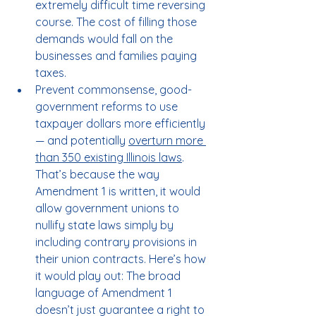
extremely difficult time reversing 
course. The cost of filling those 
demands would fall on the 
businesses and families paying 
taxes.
Prevent commonsense, good-
government reforms to use 
taxpayer dollars more efficiently 
— and potentially 
overturn more 
than 350 existing Illinois laws
. 
That’s because the way 
Amendment 1 is written, it would 
allow government unions to 
nullify state laws simply by 
including contrary provisions in 
their union contracts. Here’s how 
it would play out: The broad 
language of Amendment 1 
doesn’t just guarantee a right to 