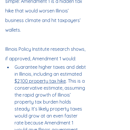
simple: Amendment 1 is a hidden tax 
hike that would worsen Illinois’ 
business climate and hit taxpayers’ 
wallets.
Illinois Policy Institute research shows, 
if approved, Amendment 1 would:
Guarantee higher taxes and debt 
in Illinois, including an estimated 
$2,100 property tax hike
. This is a 
conservative estimate, assuming 
the rapid growth of Illinois’ 
property tax burden holds 
steady. It’s likely property taxes 
would grow at an even faster 
rate because Amendment 1 
would give Illinois government 