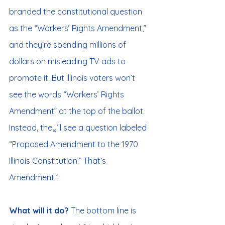
branded the constitutional question 
as the “Workers’ Rights Amendment,” 
and they’re spending millions of 
dollars on misleading TV ads to 
promote it. But Illinois voters won’t 
see the words “Workers’ Rights 
Amendment” at the top of the ballot. 
Instead, they’ll see a question labeled 
“Proposed Amendment to the 1970 
Illinois Constitution.” That’s 
Amendment 1.
What will it do? 
The bottom line is 