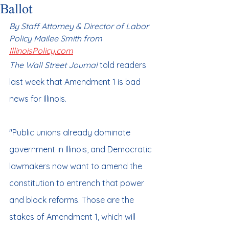
Ballot
By Staff Attorney & Director of Labor 
Policy Mailee Smith from 
IllinoisPolicy.com
The Wall Street Journal
 told readers 
last week that Amendment 1 is bad 
news for Illinois.
"Public unions already dominate 
government in Illinois, and Democratic 
lawmakers now want to amend the 
constitution to entrench that power 
and block reforms. Those are the 
stakes of Amendment 1, which will 