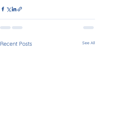
See All
Recent Posts