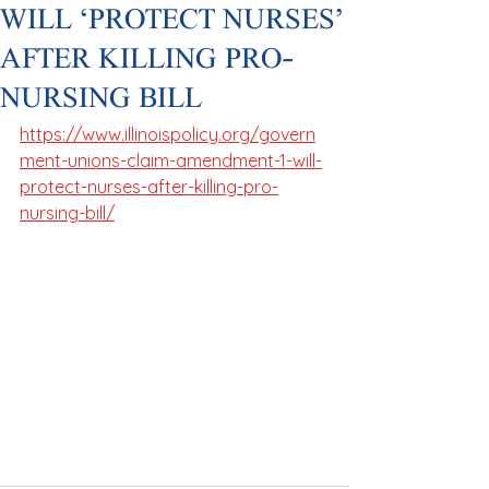
WILL ‘PROTECT NURSES’
AFTER KILLING PRO-
NURSING BILL
https://www.illinoispolicy.org/govern
ment-unions-claim-amendment-1-will-
protect-nurses-after-killing-pro-
nursing-bill/