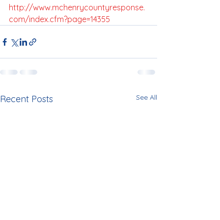
http://www.mchenrycountyresponse.
com/index.cfm?page=14355
See All
Recent Posts