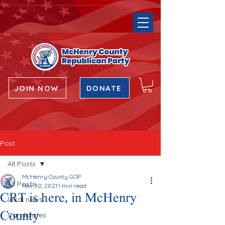
JOIN NOW
DONATE
Post
All Posts
McHenry County GOP
All Posts
Nov 30, 2021
1 min read
CRT is here, in McHenry
local news
County
Candidates