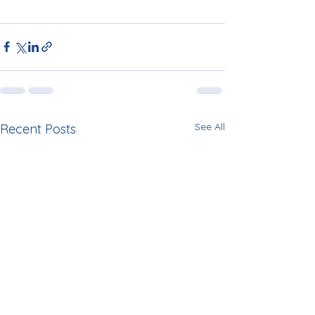
See All
Recent Posts