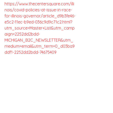
https://www.thecentersquare.com/illi
nois/covid-policies-at-issue-in-race-
for-illinois-governor/article_d9b3fe46-
e5c2-11ec-b9ed-036c9d9c71c2.html?
utm_source=Master+List&utm_camp
aign=2252dd2bdd-
MICHIGAN_B2C_NEWSLETTER&utm_
medium=email&utm_term=0_d03ba9
ddf1-2252dd2bdd-74675409