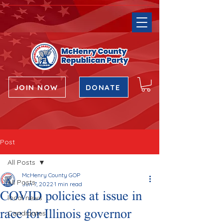
JOIN NOW
DONATE
Post
All Posts
McHenry County GOP
All Posts
Jun 7, 2022
1 min read
COVID policies at issue in
local news
race for Illinois governor
Candidates