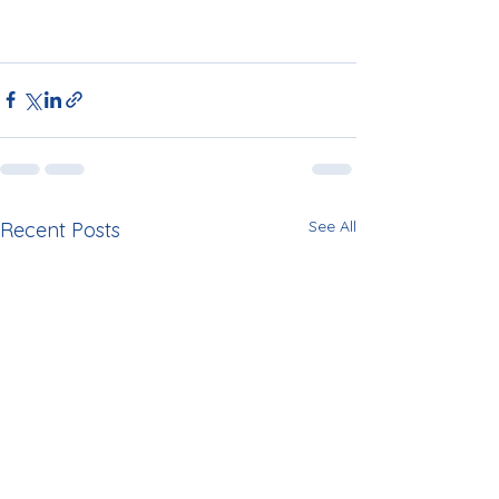
See All
Recent Posts