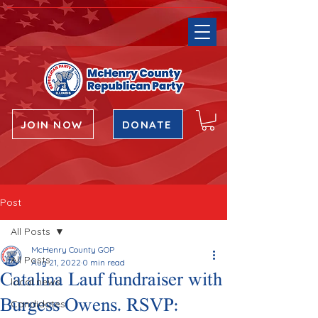
JOIN NOW
DONATE
Post
All Posts
McHenry County GOP
All Posts
Aug 21, 2022
0 min read
Catalina Lauf fundraiser with
local news
Burgess Owens. RSVP:
Candidates