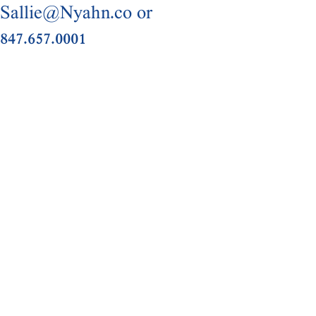
Sallie@Nyahn.co or
847.657.0001