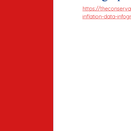
https://theconserv
inflation-data-infog