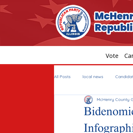
Vote
Can
All Posts
local news
Candida
McHenry County 
Bidenomic
Infograph