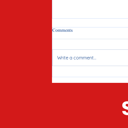
Comments
Write a comment...
Meet Joe Tirio: Proven
Candidate for McHenry County
Clerk in 2026