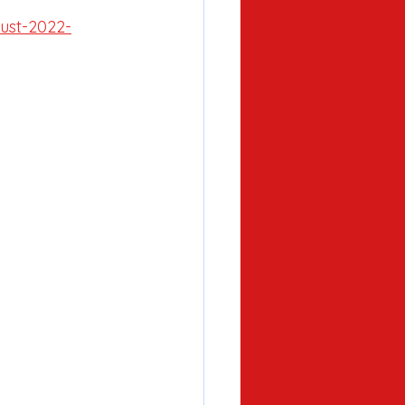
ust-2022-