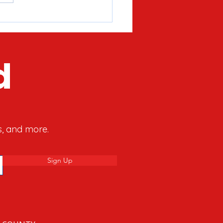
’s What The Hanukkah
y Can Teach Us About
y’s Culture War
d
s, and more.
Sign Up