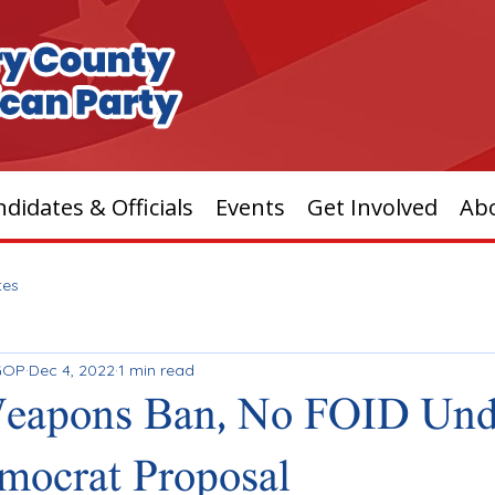
didates & Officials
Events
Get Involved
Ab
tes
GOP
Dec 4, 2022
1 min read
Weapons Ban, No FOID Unde
mocrat Proposal