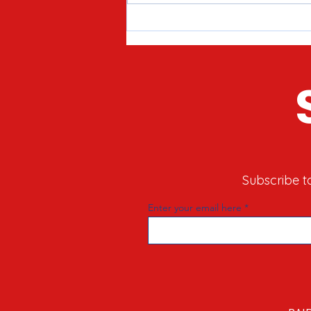
Meet Joe Tirio: Proven
Candidate for McHenry County
Clerk in 2026
Subscribe t
Enter your email here