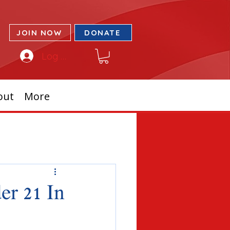
JOIN NOW
DONATE
Log In
out
More
r 21 In