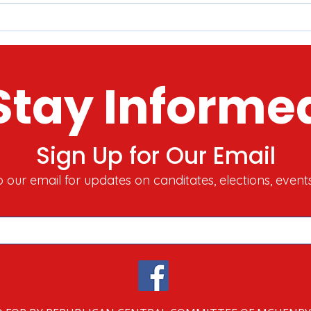
McHenry County 2022 Tour o'
Here
Holiday Lights​​
Stor
Toda
Stay Informe
Sign Up for Our Email
o our email for updates on canditates, elections, event