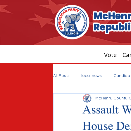
Vote
Can
All Posts
local news
Candida
McHenry County 
Assault 
House De