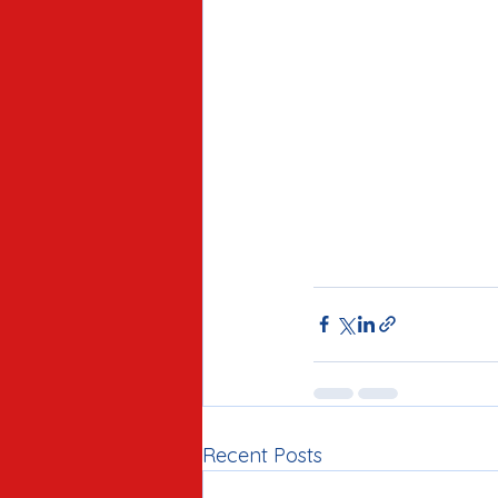
Recent Posts