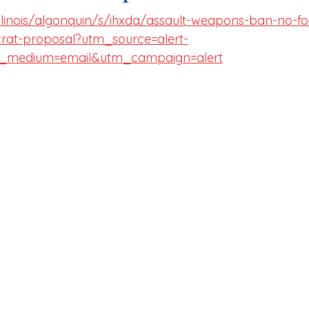
llinois/algonquin/s/ihxda/assault-weapons-ban-no-fo
rat-proposal?utm_source=alert-
_medium=email&utm_campaign=alert