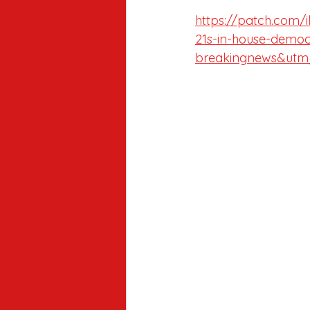
https://patch.com/i
21s-in-house-democ
breakingnews&utm