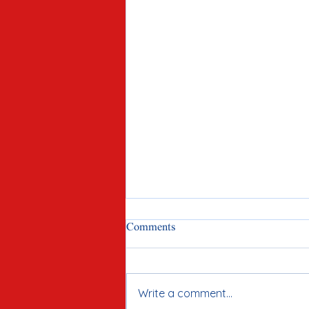
Comments
Write a comment...