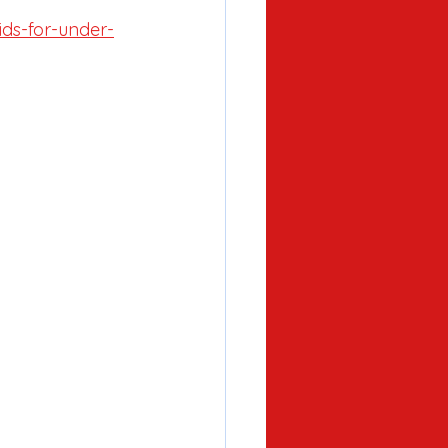
ids-for-under-