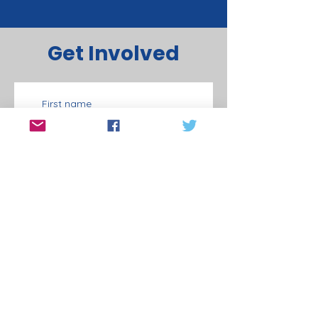
Get Involved
First name
Last name
Email
Phone
Door Knocking