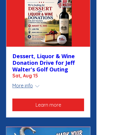
Dessert, Liquor & Wine
Donation Drive for Jeff
Walter's Golf Outing
Sat, Aug 15
More info
Learn more