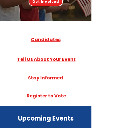
Get Involved
Candidates
Tell Us About Your Event
Stay Informed
Register to Vote
Upcoming Events