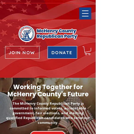
JOIN NOW
DONATE
Working Together for
McHenry County's Future
The McHenry County Republican Party is
committed to informed voters, accountable
government, fair elections, and electing
qualified Republican candidates who serve our
community.