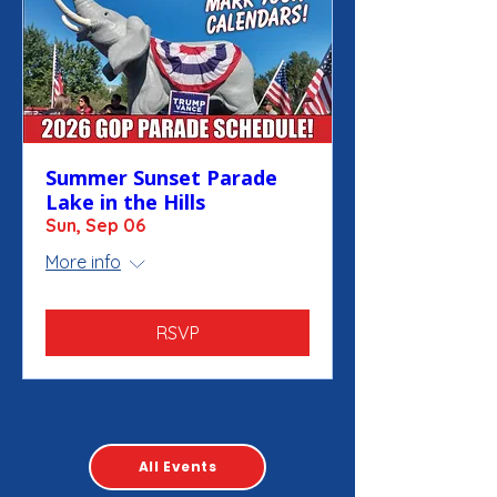
Summer Sunset Parade
Lake in the Hills
Sun, Sep 06
More info
RSVP
All Events