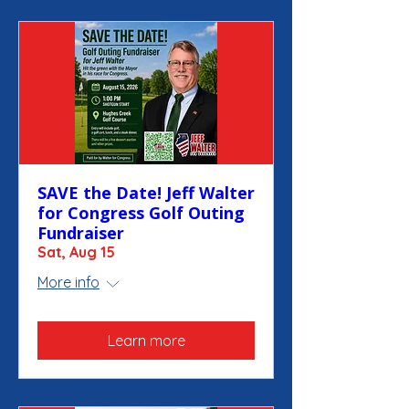
SAVE the Date! Jeff Walter
for Congress Golf Outing
Fundraiser
Sat, Aug 15
More info
Learn more