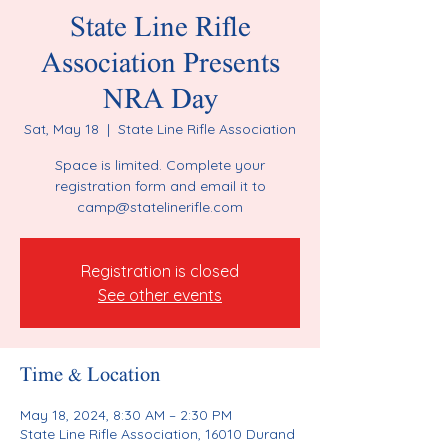
State Line Rifle
Association Presents
NRA Day
Sat, May 18
  |  
State Line Rifle Association
Space is limited. Complete your
registration form and email it to
camp@statelinerifle.com
Registration is closed
See other events
Time & Location
May 18, 2024, 8:30 AM – 2:30 PM
State Line Rifle Association, 16010 Durand