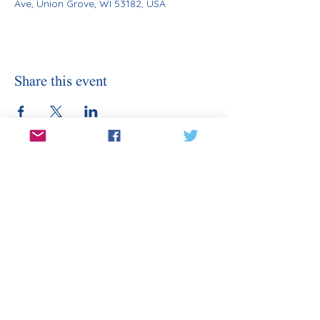
Ave, Union Grove, WI 53182, USA
Share this event
Stay Informed
Sign Up for Our Email
Enter your email here
Sign Up
Subscribe to our email for updates on