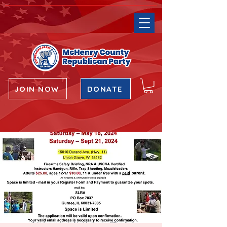
JOIN NOW
DONATE