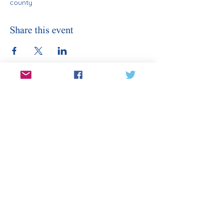
county
Share this event
Stay Informed
Sign Up for Our Email
Enter your email here
Sign Up
Subscribe to our email for updates on
canditates, elections, events, and
more.