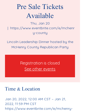
Pre Sale Tickets
Available
Thu, Jan 20
  |  
https://www.eventbrite.com/e/mchenr
y-county
Lincoln Leadership Dinner hosted by the
McHenry County Republican Party
Registration is closed
See other events
Time & Location
Jan 20, 2022, 12:00 AM CST – Jan 21,
2022, 11:59 PM CST
https://www.eventbrite.com/e/mchenry-