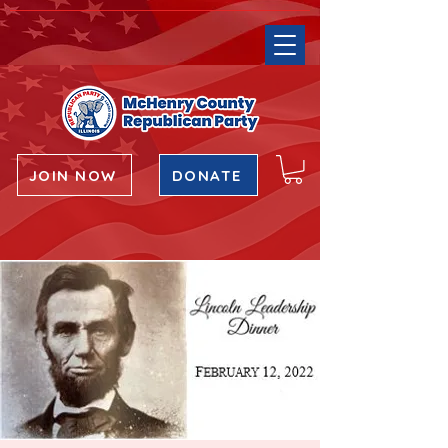
JOIN NOW
DONATE