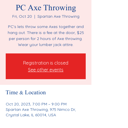
PC Axe Throwing
Fri, Oct 20
  |  
Spartan Axe Throwing
PC's lets throw some Axes together and
hang out. There is a fee at the door, $25
per person for 2 hours of Axe throwing.
Wear your lumber jack attire.
Registration is closed
See other events
Time & Location
Oct 20, 2023, 7:00 PM – 9:00 PM
Spartan Axe Throwing, 975 Nimco Dr,
Crystal Lake, IL 60014, USA