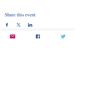
Share this event
Stay Informed
Sign Up for Our Email
Enter your email here
Sign Up
Subscribe to our email for updates on
canditates, elections, events, and
more.