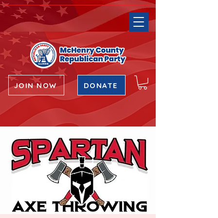
JOIN NOW
DONATE