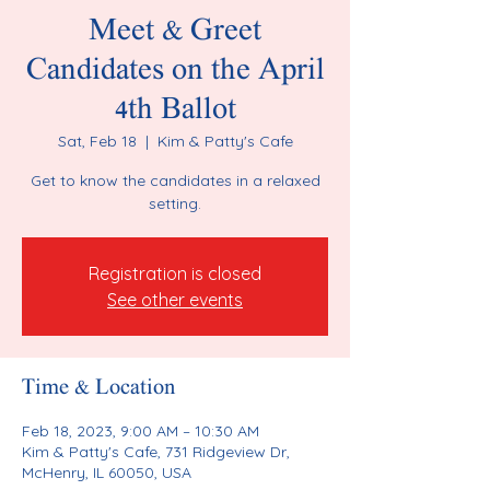
Meet & Greet
Candidates on the April
4th Ballot
Sat, Feb 18
  |  
Kim & Patty's Cafe
Get to know the candidates in a relaxed
setting.
Registration is closed
See other events
Time & Location
Feb 18, 2023, 9:00 AM – 10:30 AM
Kim & Patty's Cafe, 731 Ridgeview Dr,
McHenry, IL 60050, USA