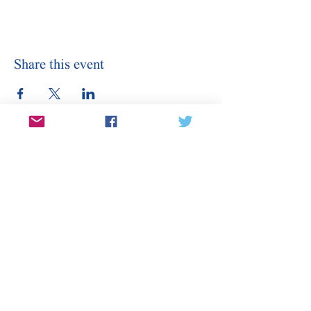
Share this event
Stay Informed
Sign Up for Our Email
Enter your email here
Sign Up
Subscribe to our email for updates on
canditates, elections, events, and