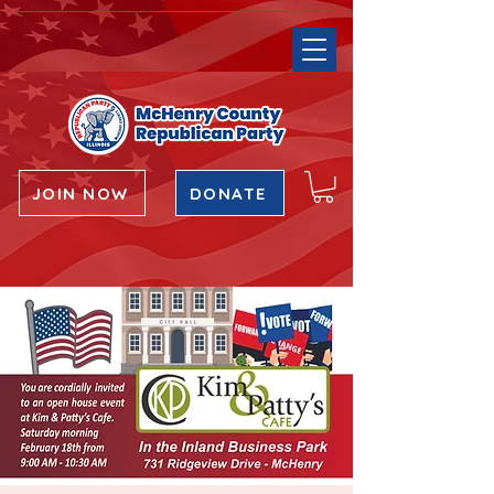
JOIN NOW
DONATE