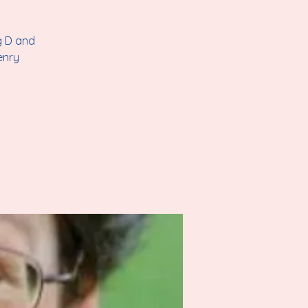
g D and
enry