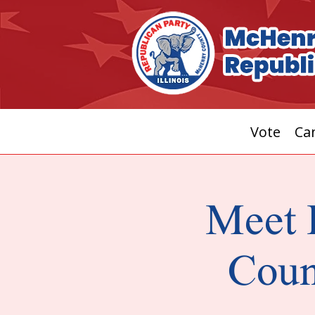
Vote
Can
Meet 
Coun