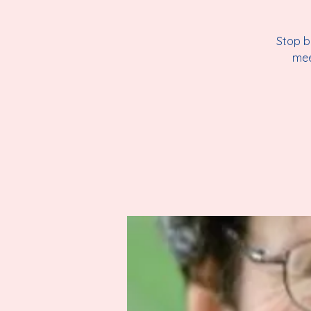
Stop b
mee