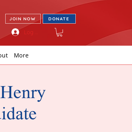
JOIN NOW
DONATE
Log In
out
More
cHenry
idate