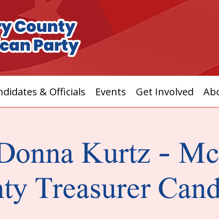
didates & Officials
Events
Get Involved
Ab
Donna Kurtz - M
ty Treasurer Cand