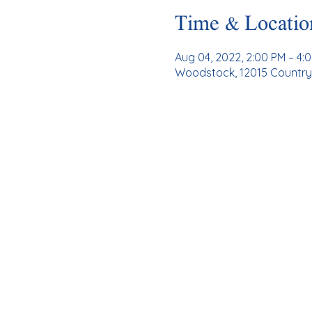
Time & Locatio
Aug 04, 2022, 2:00 PM – 4:
Woodstock, 12015 Country 