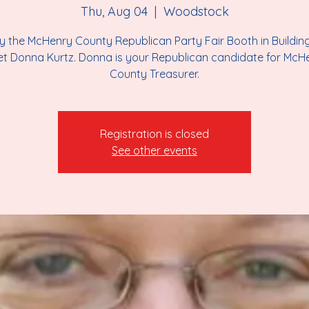
Thu, Aug 04
  |  
Woodstock
y the McHenry County Republican Party Fair Booth in Buildin
t Donna Kurtz. Donna is your Republican candidate for McH
County Treasurer.
Registration is closed
See other events