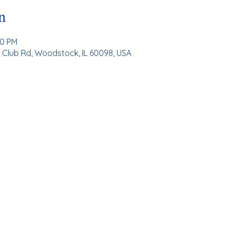
n
00 PM
Club Rd, Woodstock, IL 60098, USA