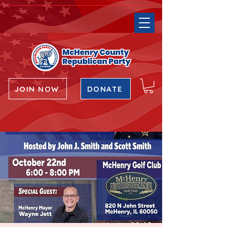
JOIN NOW
DONATE