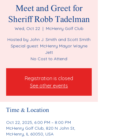
Meet and Greet for
Sheriff Robb Tadelman
Wed, Oct 22
  |  
McHenry Golf Club
Hosted by John J. Smith and Scott Smith
Special guest: McHenry Mayor Wayne
Jett
No Cost to Attend
Registration is closed
See other events
Time & Location
Oct 22, 2025, 6:00 PM – 8:00 PM
McHenry Golf Club, 820 N John St,
McHenry, IL 60050, USA