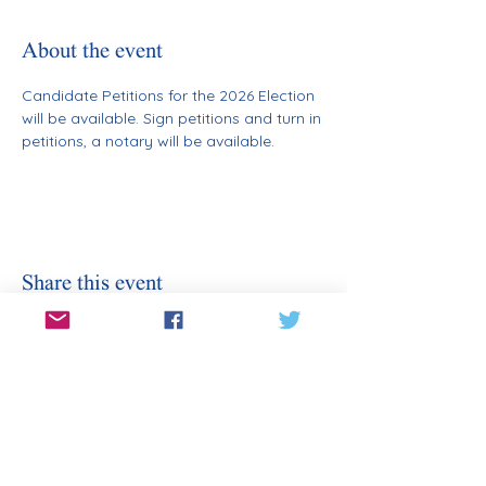
About the event
Candidate Petitions for the 2026 Election 
will be available. Sign petitions and turn in 
petitions, a notary will be available.
Share this event
Stay Informed
Sign Up for Our Email