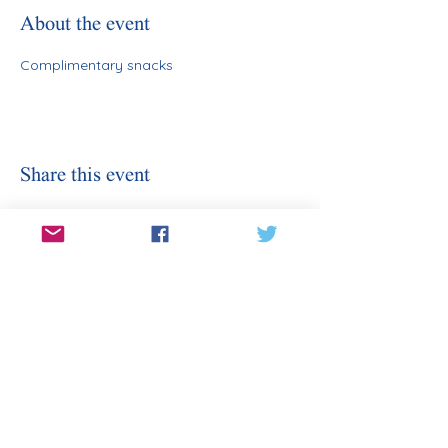
About the event
Complimentary snacks
Share this event
Stay Informed
Sign Up for Our Email
Enter your email here
Sign Up