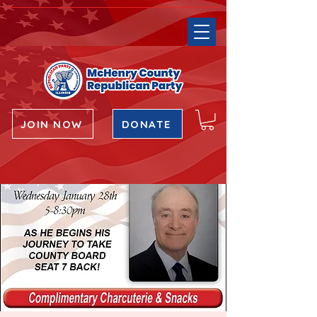
JOIN NOW
DONATE