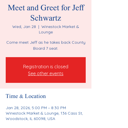
Meet and Greet for Jeff
Schwartz
Wed, Jan 28
  |  
Winestock Market &
Lounge
Come meet Jeff as he takes back County
Board 7 seat.
Registration is closed
See other events
Time & Location
Jan 28, 2026, 5:00 PM – 8:30 PM
Winestock Market & Lounge, 136 Cass St,
Woodstock, IL 60098, USA