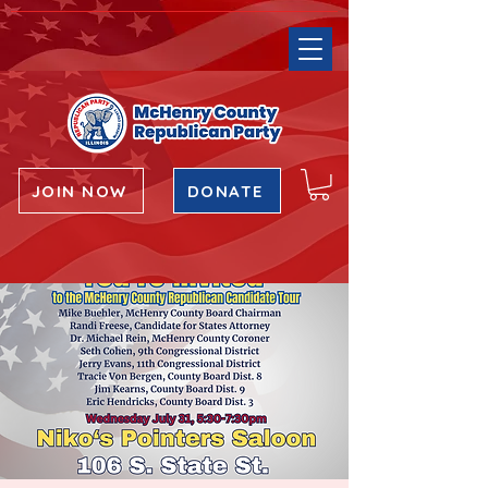
JOIN NOW
DONATE