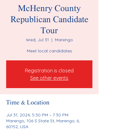
McHenry County
Republican Candidate
Tour
Wed, Jul 31
  |  
Marengo
Meet local candidates
Registration is closed
See other events
Time & Location
Jul 31, 2024, 5:30 PM – 7:30 PM
Marengo, 106 S State St, Marengo, IL
60152, USA