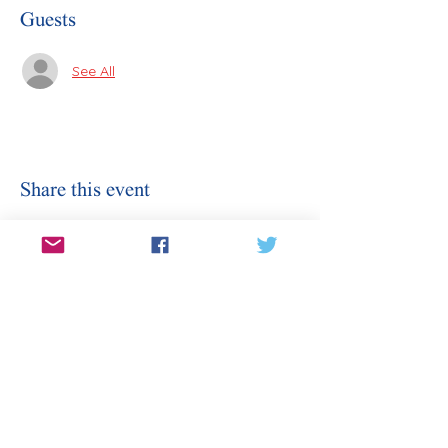
Guests
See All
Share this event
Stay Informed
Sign Up for Our Email
Enter your email here