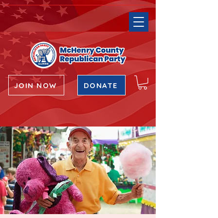
JOIN NOW
DONATE