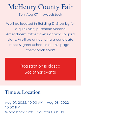
McHenry County Fair
Sun, Aug 07
  |  
Woodstock
We'll be located in Building D. Stop by for
a quick visit, purchase Second
Amendment raffle tickets or pick up yard
signs. We'll be announcing a candidate
meet & greet schedule on this page -
check back soon!
Registration is closed
See other events
Time & Location
Aug 07, 2022, 10:00 AM – Aug 08, 2022,
10:00 PM
Woodstock, 12015 Country Club Rd,