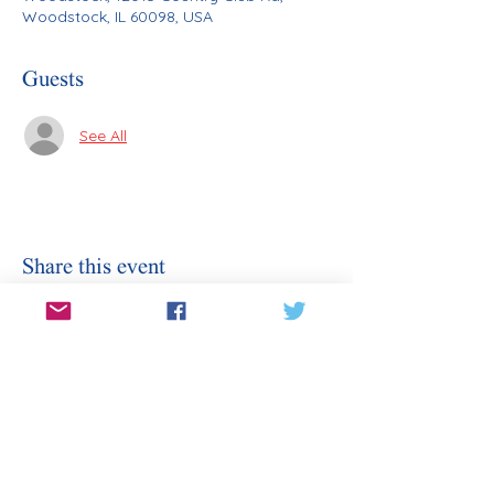
Woodstock, IL 60098, USA
Guests
See All
Share this event
Stay Informed
Sign Up for Our Email
Enter your email here