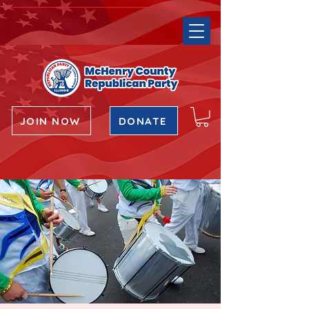
JOIN NOW
DONATE