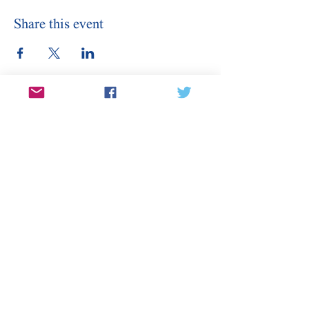
Share this event
Stay Informed
Sign Up for Our Email
Enter your email here
Sign Up
Subscribe to our email for updates on
canditates, elections, events, and
more.