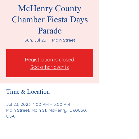
McHenry County
Chamber Fiesta Days
Parade
Sun, Jul 23
  |  
Main Street
Registration is closed
See other events
Time & Location
Jul 23, 2023, 1:00 PM – 3:00 PM
Main Street, Main St, McHenry, IL 60050,
USA