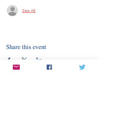
See All
Share this event
Stay Informed
Sign Up for Our Email
Enter your email here
Sign Up