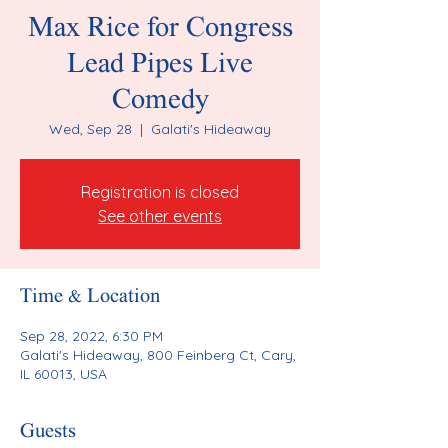
Max Rice for Congress
Lead Pipes Live
Comedy
Wed, Sep 28
  |  
Galati's Hideaway
Registration is closed
See other events
Time & Location
Sep 28, 2022, 6:30 PM
Galati's Hideaway, 800 Feinberg Ct, Cary,
IL 60013, USA
Guests