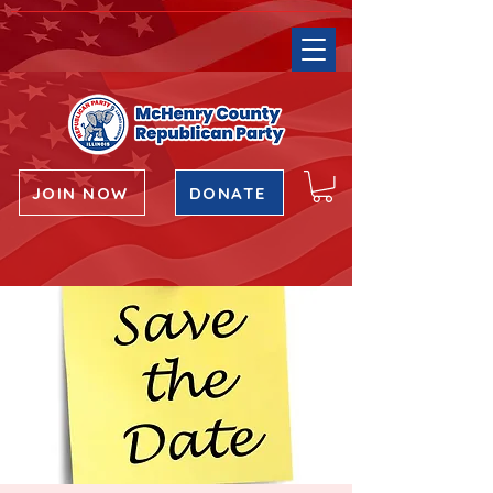
JOIN NOW
DONATE