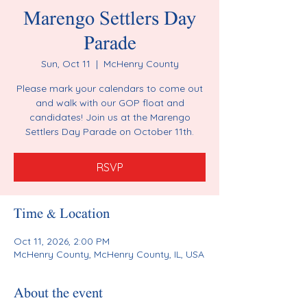
Marengo Settlers Day
Parade
Sun, Oct 11
  |  
McHenry County
Please mark your calendars to come out
and walk with our GOP float and
candidates! Join us at the Marengo
Settlers Day Parade on October 11th.
RSVP
Time & Location
Oct 11, 2026, 2:00 PM
McHenry County, McHenry County, IL, USA
About the event