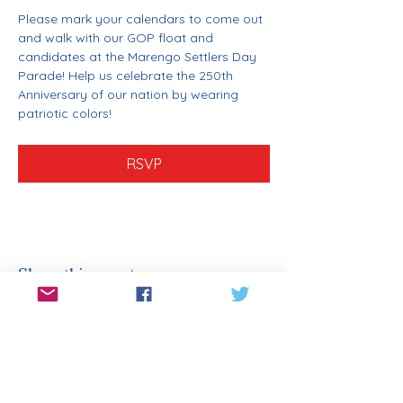
Please mark your calendars to come out 
and walk with our GOP float and 
candidates at the Marengo Settlers Day 
Parade! Help us celebrate the 250th 
Anniversary of our nation by wearing 
patriotic colors! 
RSVP
Share this event
Stay Informed