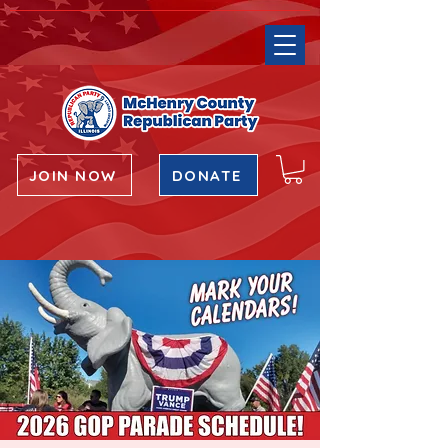
JOIN NOW
DONATE