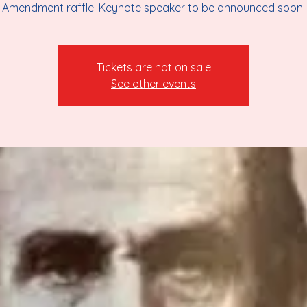
Amendment raffle! Keynote speaker to be announced soon!
Tickets are not on sale
See other events