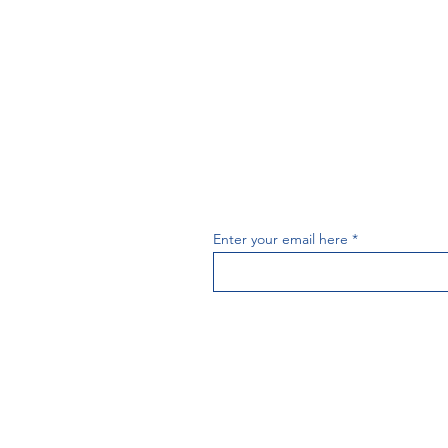
Subscribe t
Enter your email here
PAI
A copy of our report 