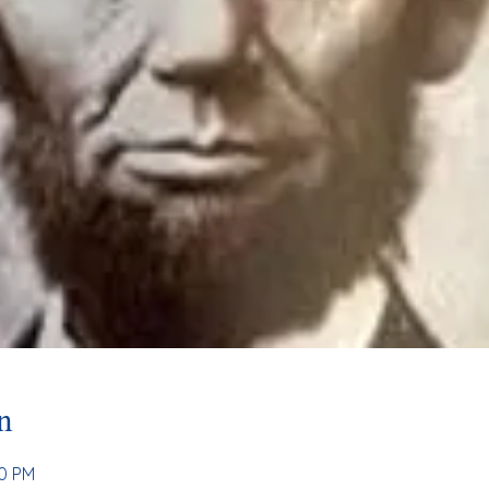
n
00 PM