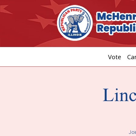
Vote
Can
Linc
Joi