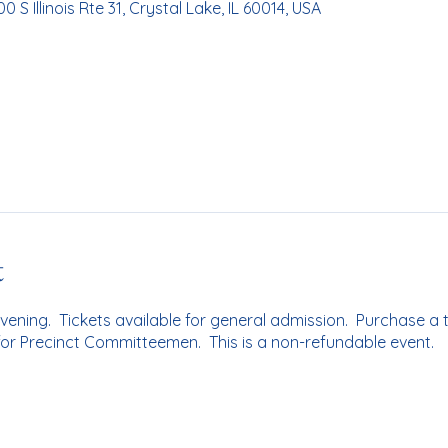
0 S Illinois Rte 31, Crystal Lake, IL 60014, USA
t
evening. Tickets available for general admission. Purchase a t
 for Precinct Committeemen. This is a non-refundable event.