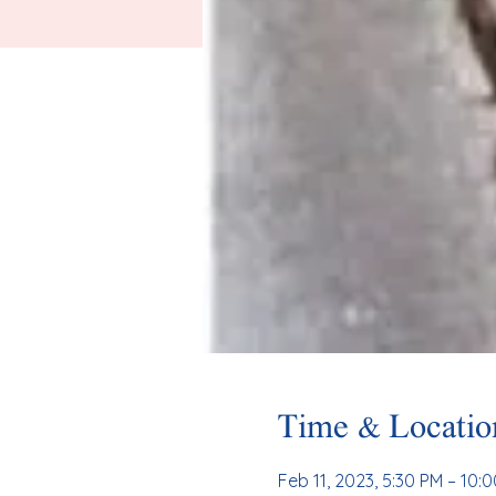
Time & Locatio
Feb 11, 2023, 5:30 PM – 10: