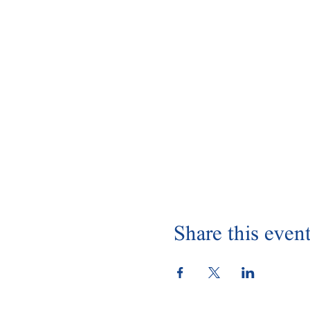
Share this even