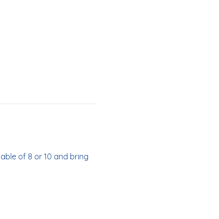
able of 8 or 10 and bring