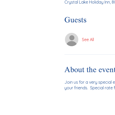
Crystal Lake Holiday Inn, 80
Guests
See All
About the even
Join us for a very special 
your friends. Special rate