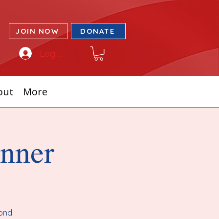
JOIN NOW
DONATE
Log In
out
More
inner
cond