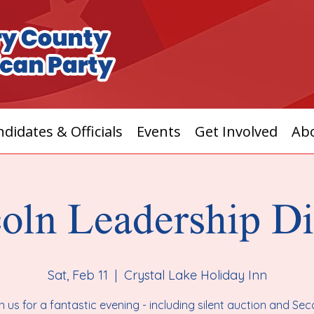
didates & Officials
Events
Get Involved
Ab
oln Leadership D
Sat, Feb 11
  |  
Crystal Lake Holiday Inn
n us for a fantastic evening - including silent auction and Se