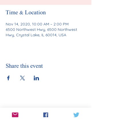
Time & Location
Nov 14, 2020, 10:00 AM – 2:00 PM
6500 Northwest Hwy, 6500 Northwest
Hwy, Crystal Lake, IL 60014, USA
Share this event
Stay Informed
Sign Up for Our Email
Enter your email here