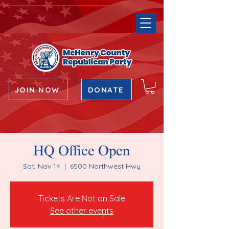
JOIN NOW
DONATE
HQ Office Open
Sat, Nov 14
  |  
6500 Northwest Hwy
Tickets Are Not on Sale
See other events