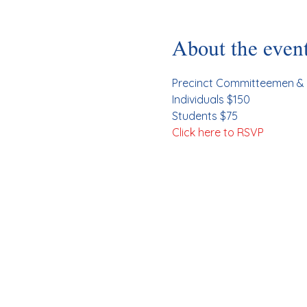
About the even
Precinct Committeemen & 
Individuals $150
Students $75
Click here to RSVP