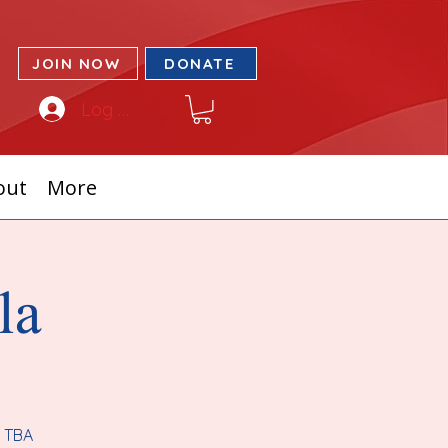
JOIN NOW
DONATE
Log In
out
More
la
r TBA