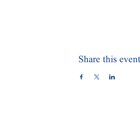
Share this even