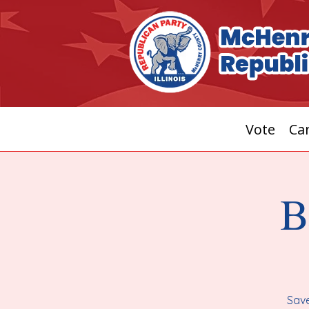
Vote
Can
B
Save