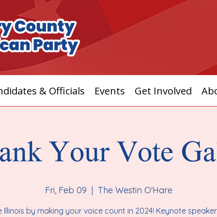
didates & Officials
Events
Get Involved
Ab
ank Your Vote Ga
Fri, Feb 09
  |  
The Westin O'Hare
 Illinois by making your voice count in 2024! Keynote speake