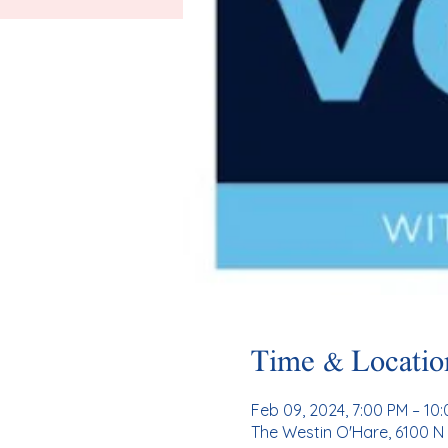
Time & Locatio
Feb 09, 2024, 7:00 PM – 10
The Westin O'Hare, 6100 N 