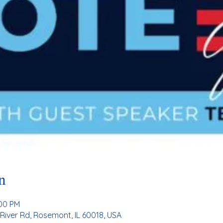
n
:00 PM
River Rd, Rosemont, IL 60018, USA