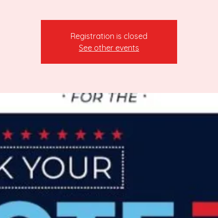
Registration is closed
See other events