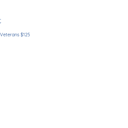
t
Veterans $125